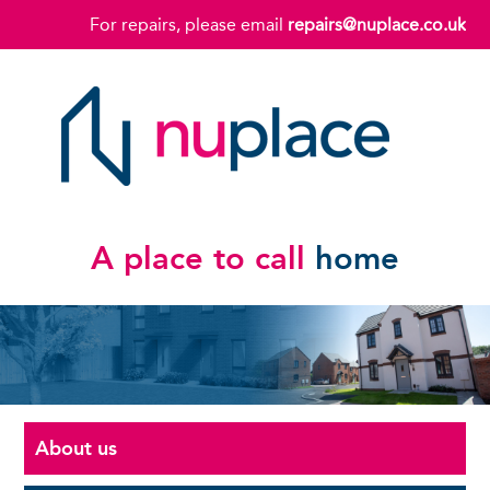
For repairs, please email
repairs@nuplace.co.uk
A place to call
home
About us