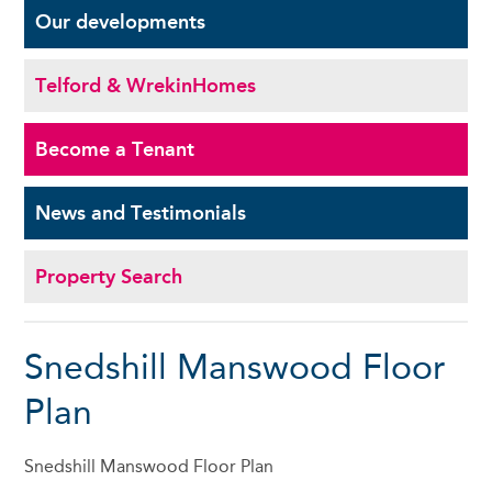
Our
developments
Telford & Wrekin
Homes
Become a
Tenant
News and
Testimonials
Property Search
Snedshill Manswood Floor
Plan
Snedshill Manswood Floor Plan