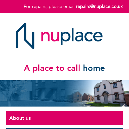
For repairs, please email
repairs@nuplace.co.uk
A place to call
home
About us