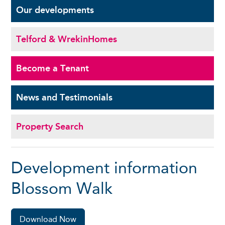
Our
developments
Telford & Wrekin
Homes
Become a
Tenant
News and
Testimonials
Property Search
Development information
Blossom Walk
Download Now