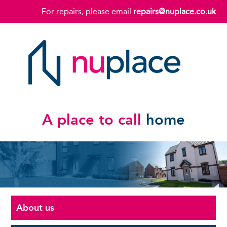
For repairs, please email
repairs@nuplace.co.uk
A place to call
home
About us