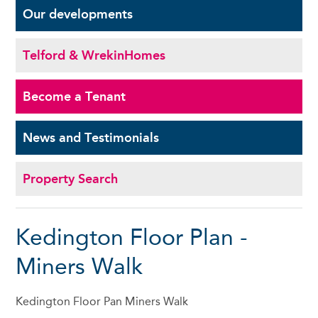
Our
developments
Telford & Wrekin
Homes
Become a
Tenant
News and
Testimonials
Property Search
Kedington Floor Plan -
Miners Walk
Kedington Floor Pan Miners Walk