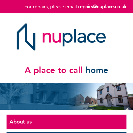
For repairs, please email
repairs@nuplace.co.uk
A place to call
home
About us