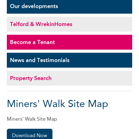
Our
developments
Telford & Wrekin
Homes
Become a
Tenant
News and
Testimonials
Property Search
Miners' Walk Site Map
Miners' Walk Site Map
Download Now