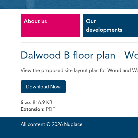
About us
Our
developments
Dalwood B floor plan - W
View the proposed site layout plan for Woodland Wa
Download Now
Size:
816.9 KB
Extension:
PDF
All content © 2026 Nuplace