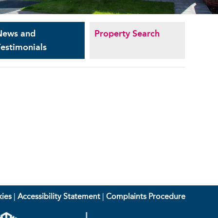
News and
Property Search
estimonials
ies
|
Accessibility Statement
|
Complaints Procedure