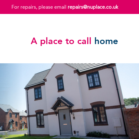
For repairs, please email
repairs@nuplace.co.uk
A place to call
home