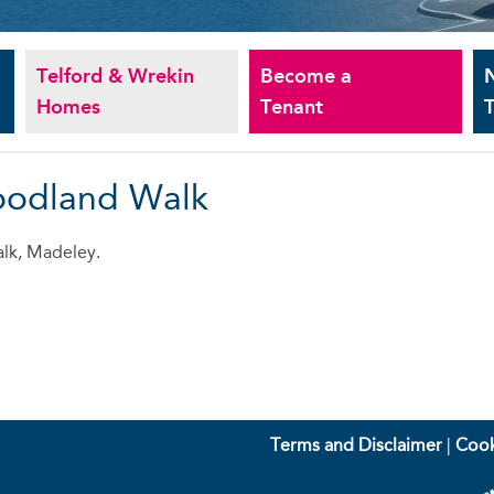
Telford & Wrekin
Become a
Homes
Tenant
T
oodland Walk
lk, Madeley.
Terms and Disclaimer
|
Cook