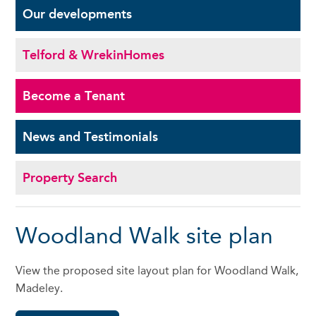
Our
developments
Telford & Wrekin
Homes
Become a
Tenant
News and
Testimonials
Property Search
Woodland Walk site plan
View the proposed site layout plan for Woodland Walk,
Madeley.