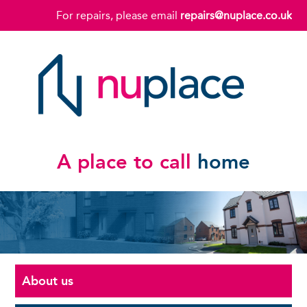
For repairs, please email
repairs@nuplace.co.uk
A place to call
home
About us