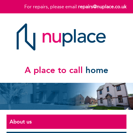
For repairs, please email
repairs@nuplace.co.uk
A place to call
home
About us