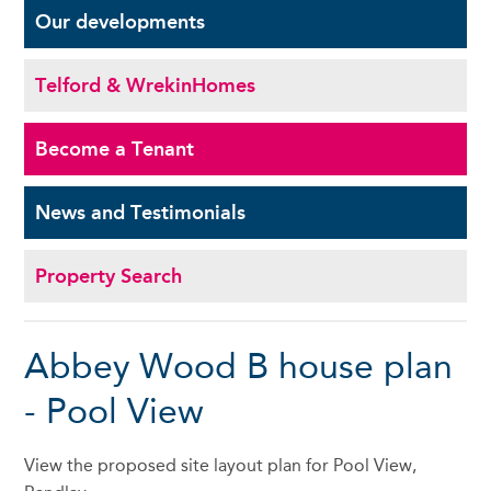
Our
developments
Telford & Wrekin
Homes
Become a
Tenant
News and
Testimonials
Property Search
Abbey Wood B house plan
- Pool View
View the proposed site layout plan for Pool View,