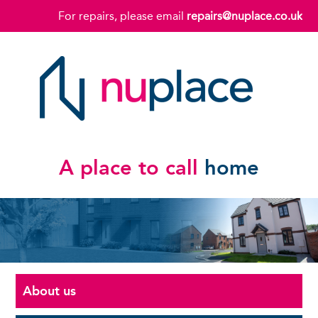
For repairs, please email
repairs@nuplace.co.uk
A place to call
home
About us