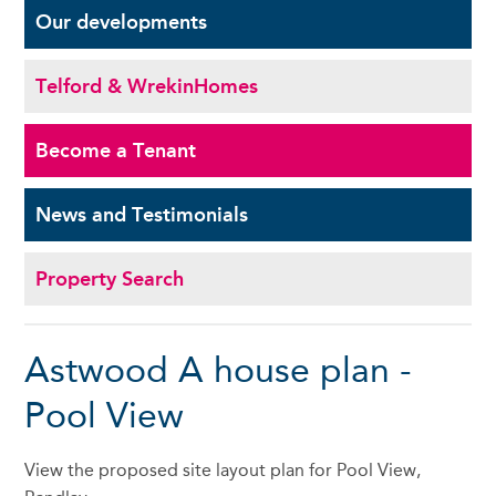
Our
developments
Telford & Wrekin
Homes
Become a
Tenant
News and
Testimonials
Property Search
Astwood A house plan -
Pool View
View the proposed site layout plan for Pool View,