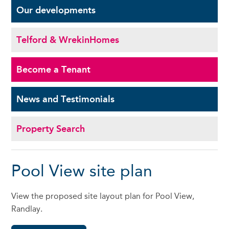
Our
developments
Telford & Wrekin
Homes
Become a
Tenant
News and
Testimonials
Property Search
Pool View site plan
View the proposed site layout plan for Pool View,
Randlay.