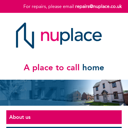
For repairs, please email
repairs@nuplace.co.uk
A place to call
home
About us