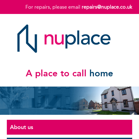
For repairs, please email
repairs@nuplace.co.uk
A place to call
home
About us