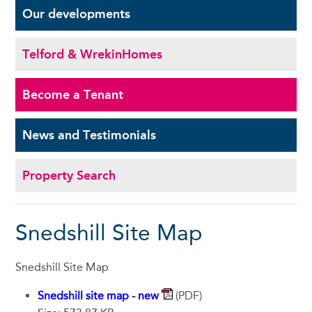
Our
developments
Telford & Wrekin
Homes
Become a
Tenant
News and
Testimonials
Property Search
Snedshill Site Map
Snedshill Site Map
Snedshill site map - new
(PDF)