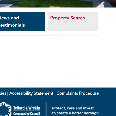
News and
Property Search
estimonials
ies
|
Accessibility Statement
|
Complaints Procedure