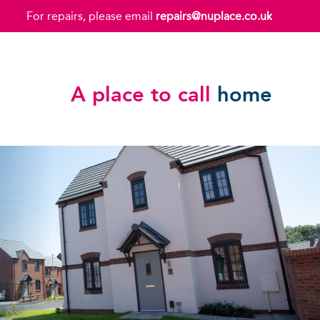
For repairs, please email
repairs@nuplace.co.uk
A place to call
home