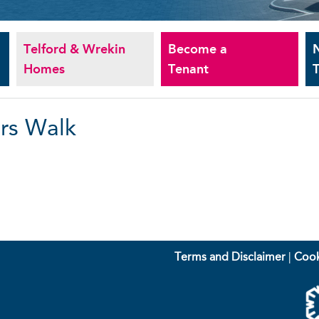
Telford & Wrekin
Become a
Homes
Tenant
T
rs Walk
Terms and Disclaimer
|
Cook