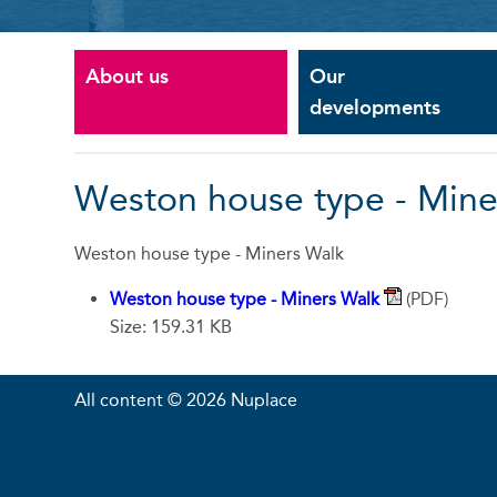
About us
Our
developments
Weston house type - Mine
Weston house type - Miners Walk
Weston house type - Miners Walk
(PDF)
Size: 159.31 KB
All content © 2026 Nuplace