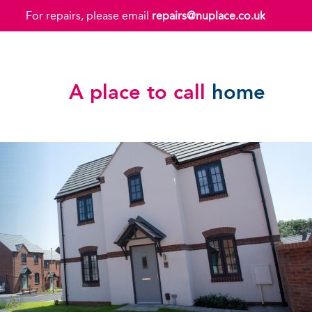
For repairs, please email
repairs@nuplace.co.uk
A place to call
home