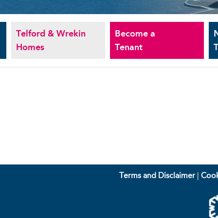
Telford & Wrekin
Become a
Homes
Tenant
T
Terms and Disclaimer
|
Cook