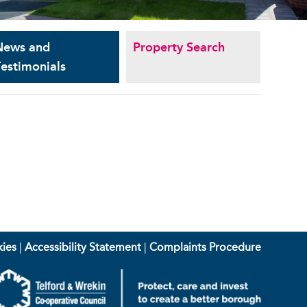
News and
Property Search
estimonials
ies
|
Accessibility Statement
|
Complaints Procedure