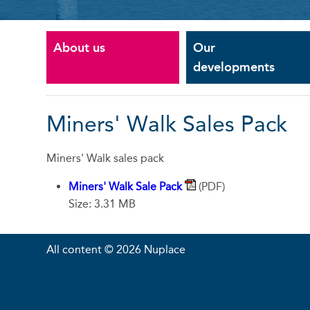
About us
Our
developments
Miners' Walk Sales Pack
Miners' Walk sales pack
Miners' Walk Sale Pack
(PDF)
Size: 3.31 MB
All content © 2026 Nuplace