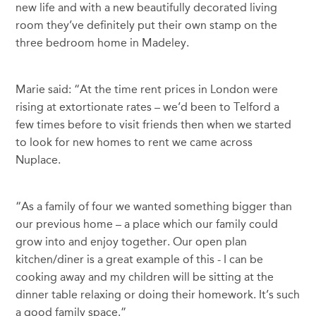
new life and with a new beautifully decorated living
room they’ve definitely put their own stamp on the
three bedroom home in Madeley.
Marie said: “At the time rent prices in London were
rising at extortionate rates – we’d been to Telford a
few times before to visit friends then when we started
to look for new homes to rent we came across
Nuplace.
“As a family of four we wanted something bigger than
our previous home – a place which our family could
grow into and enjoy together. Our open plan
kitchen/diner is a great example of this - I can be
cooking away and my children will be sitting at the
dinner table relaxing or doing their homework. It’s such
a good family space.”