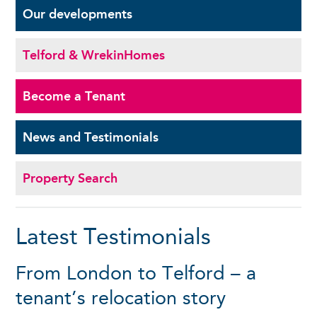
Our
developments
Telford & Wrekin
Homes
Become a
Tenant
News and
Testimonials
Property Search
Latest Testimonials
From London to Telford – a
tenant’s relocation story