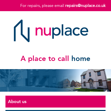
For repairs, please email
repairs@nuplace.co.uk
A place to call
home
About us