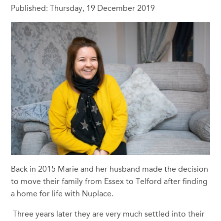
Published: Thursday, 19 December 2019
Back in 2015 Marie and her husband made the decision
to move their family from Essex to Telford after finding
a home for life with Nuplace.
Three years later they are very much settled into their