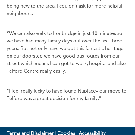
being new to the area. I couldn’t ask for more helpful
neighbours.
“We can also walk to Ironbridge in just 10 minutes so
we have had many family days out over the last three
years. But not only have we got this fantastic heritage
on our doorstep we have good bus routes from our
street which means I can get to work, hospital and also
Telford Centre really easily.
“I feel really lucky to have found Nuplace– our move to
Telford was a great decision for my family.”
Terms and Disclaimer
|
Cookies
|
Accessibility