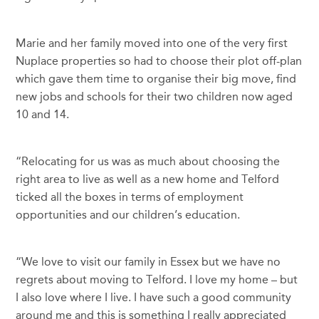
Marie and her family moved into one of the very first
Nuplace properties so had to choose their plot off-plan
which gave them time to organise their big move, find
new jobs and schools for their two children now aged
10 and 14.
“Relocating for us was as much about choosing the
right area to live as well as a new home and Telford
ticked all the boxes in terms of employment
opportunities and our children’s education.
“We love to visit our family in Essex but we have no
regrets about moving to Telford. I love my home – but
I also love where I live. I have such a good community
around me and this is something I really appreciated