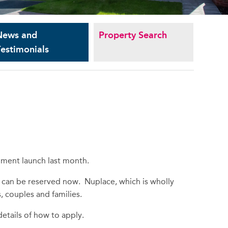
News and
Property Search
estimonials
pment launch last month.
 can be reserved now. Nuplace, which is wholly
, couples and families.
etails of how to apply.