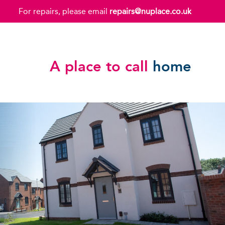
For repairs, please email
repairs@nuplace.co.uk
A place to call
home