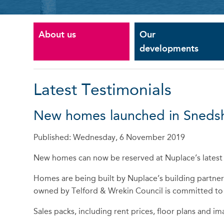
About us
Our
developments
Latest Testimonials
New homes launched in Snedshi
Published: Wednesday, 6 November 2019
New homes can now be reserved at Nuplace’s latest 
Homes are being built by Nuplace’s building partner
owned by Telford & Wrekin Council is committed to del
Sales packs, including rent prices, floor plans and ima