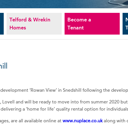
Telford & Wrekin
Become a
Homes
Tenant
T
ll
development ‘Rowan View’ in Snedshill following the develo
, Lovell and will be ready to move into from summer 2020 but
ivering a ‘home for life’ quality rental option for individuals
ges, are all available online at
www.nuplace.co.uk
along with d