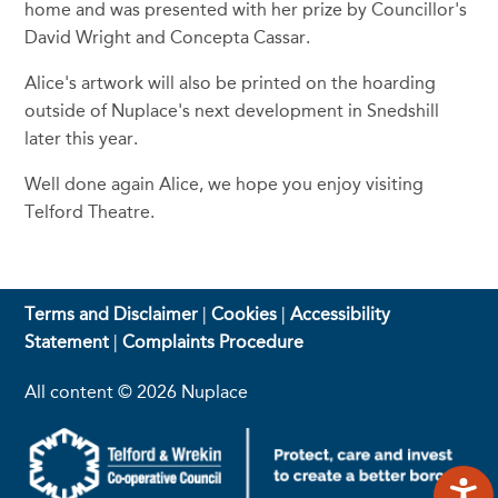
home and was presented with her prize by Councillor's
David Wright and Concepta Cassar.
Alice's artwork will also be printed on the hoarding
outside of Nuplace's next development in Snedshill
later this year.
Well done again Alice, we hope you enjoy visiting
Telford Theatre.
Terms and Disclaimer
|
Cookies
|
Accessibility
Statement
|
Complaints Procedure
All content © 2026 Nuplace