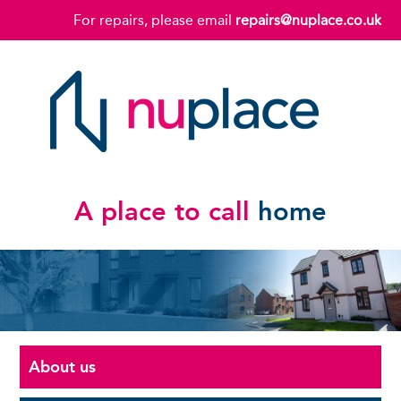
For repairs, please email
repairs@nuplace.co.uk
A place to call
home
About us