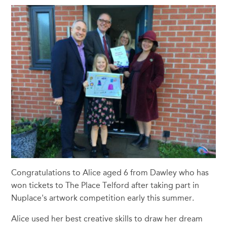
Congratulations to Alice aged 6 from Dawley who has
won tickets to The Place Telford after taking part in
Nuplace's artwork competition early this summer.
Alice used her best creative skills to draw her dream