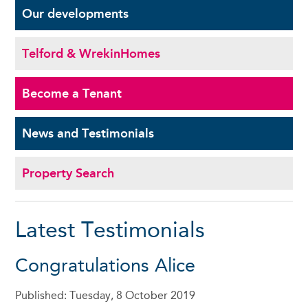
Our
developments
Telford & Wrekin
Homes
Become a
Tenant
News and
Testimonials
Property Search
Latest Testimonials
Congratulations Alice
Published: Tuesday, 8 October 2019