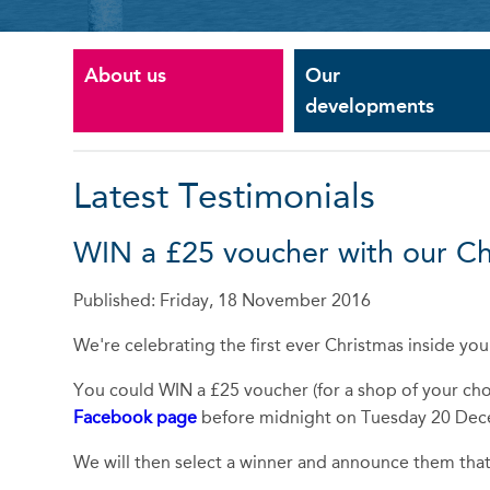
About us
Our
developments
Latest Testimonials
WIN a £25 voucher with our C
Published: Friday, 18 November 2016
We're celebrating the first ever Christmas inside y
You could WIN a £25 voucher (for a shop of your choi
Facebook page
before midnight on Tuesday 20 De
We will then select a winner and announce them that