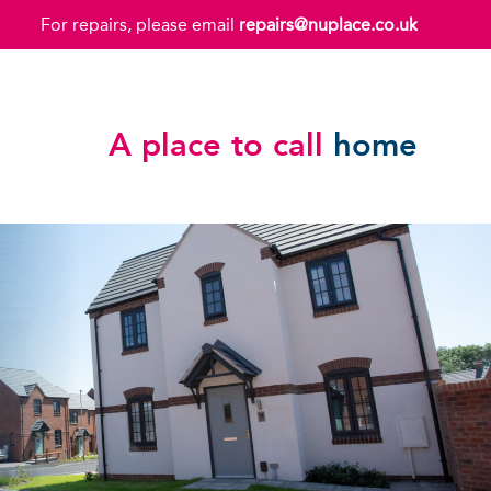
For repairs, please email
repairs@nuplace.co.uk
A place to call
home