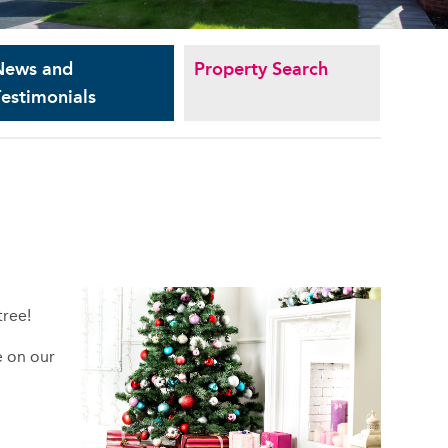
News and
Property Search
estimonials
tree!
e on our