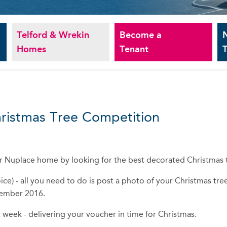
Telford & Wrekin
Become a
Homes
Tenant
T
hristmas Tree Competition
our Nuplace home by looking for the best decorated Christmas 
ce) - all you need to do is post a photo of your Christmas tre
cember 2016.
 week - delivering your voucher in time for Christmas.