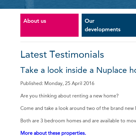
About us
Our
developments
Latest Testimonials
Take a look inside a Nuplace 
Published: Monday, 25 April 2016
Are you thinking about renting a new home?
Come and take a look around two of the brand new 
Both are 3 bedroom homes and are available to mo
More about these properties.