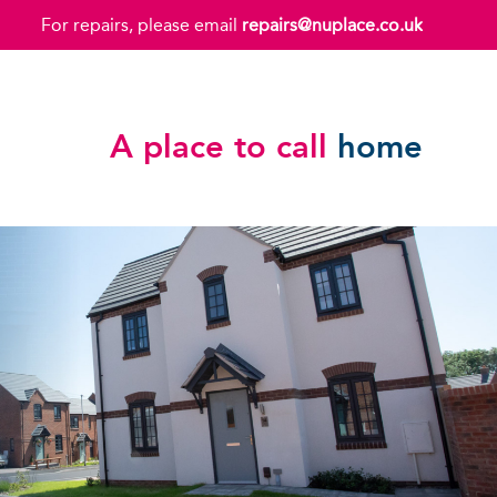
For repairs, please email
repairs@nuplace.co.uk
A place to call
home