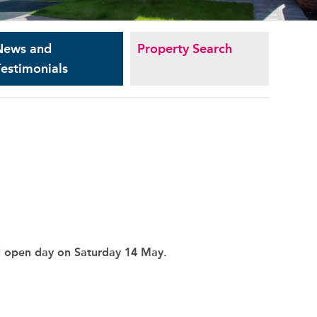
News and
Property Search
estimonials
l open day on Saturday 14 May.