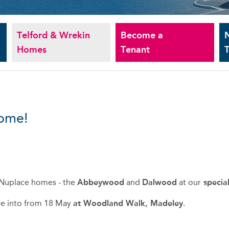
Telford & Wrekin
Become a
Homes
Tenant
T
home!
Nuplace homes - t
he
Abbeywood
and
Dalwood
at our
specia
ve into from 18 May
at Woodland Walk, Madeley
.