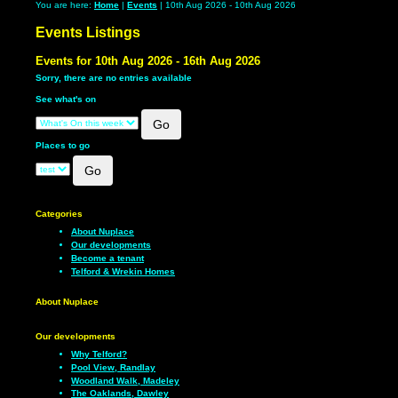
You are here:
Home
|
Events
| 10th Aug 2026 - 10th Aug 2026
Events Listings
Events for 10th Aug 2026 - 16th Aug 2026
Sorry, there are no entries available
See what's on
Places to go
Categories
About Nuplace
Our developments
Become a tenant
Telford & Wrekin Homes
About Nuplace
Our developments
Why Telford?
Pool View, Randlay
Woodland Walk, Madeley
The Oaklands, Dawley