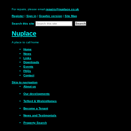
For repairs, please email
repairs@nuplace.co.uk
Register
|
Sign in
|
Graphic version
|
Site Map
Search this site
Nuplace
A place to call
home
Home
News
Links
Downloads
Events
FAQs
Contact
Skip to navigation
About us
Our
developments
Telford & Wrekin
Homes
Become a
Tenant
News and
Testimonials
Property Search