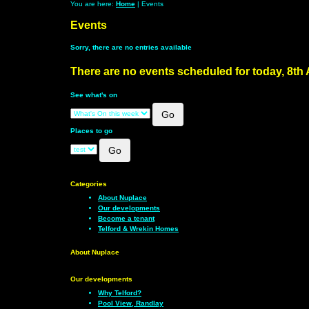
You are here:
Home
| Events
Events
Sorry, there are no entries available
There are no events scheduled for today, 8th
See what's on
Places to go
Categories
About Nuplace
Our developments
Become a tenant
Telford & Wrekin Homes
About Nuplace
Our developments
Why Telford?
Pool View, Randlay