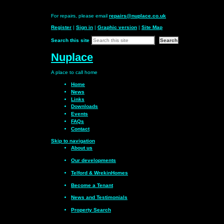
For repairs, please email
repairs@nuplace.co.uk
Register
|
Sign in
|
Graphic version
|
Site Map
Search this site
Nuplace
A place to call
home
Home
News
Links
Downloads
Events
FAQs
Contact
Skip to navigation
About us
Our
developments
Telford & Wrekin
Homes
Become a
Tenant
News and
Testimonials
Property Search