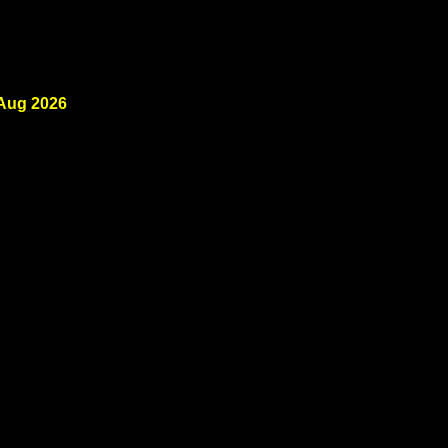
 Aug 2026