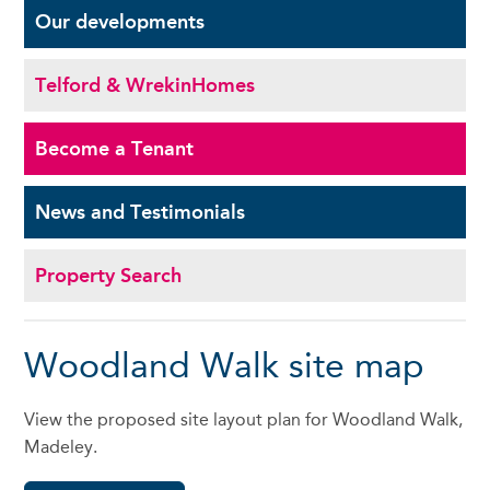
Our
developments
Telford & Wrekin
Homes
Become a
Tenant
News and
Testimonials
Property Search
Woodland Walk site map
View the proposed site layout plan for Woodland Walk,
Madeley.