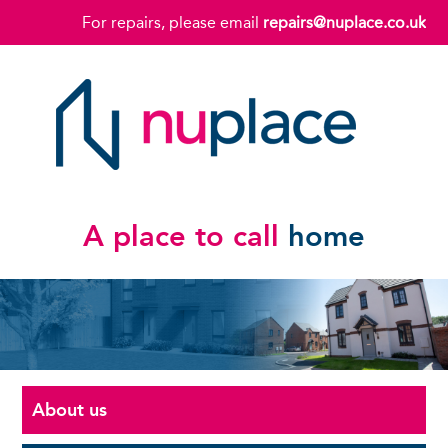
For repairs, please email
repairs@nuplace.co.uk
A place to call
home
About us