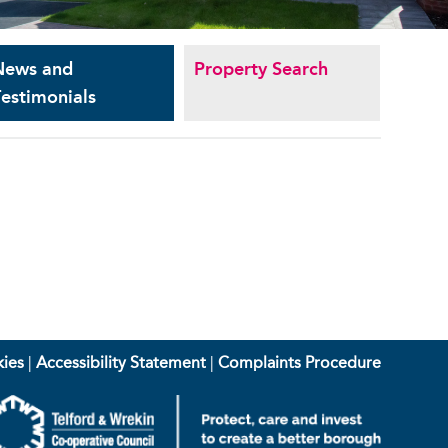
News and
Property Search
estimonials
ies
|
Accessibility Statement
|
Complaints Procedure