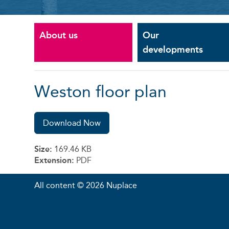
About us
Our
developments
Weston floor plan
Download Now
Size:
169.46 KB
Extension:
PDF
All content © 2026 Nuplace