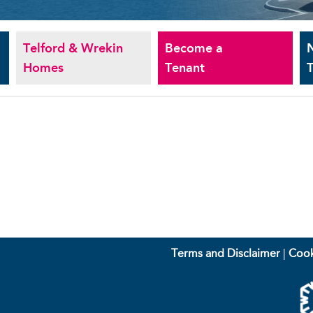
Telford & Wrekin
Become a
Homes
Tenant
T
Terms and Disclaimer
|
Cook