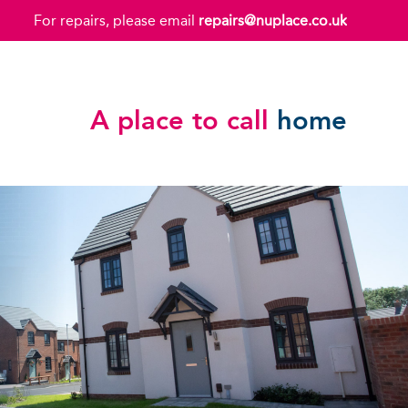
For repairs, please email
repairs@nuplace.co.uk
A place to call
home