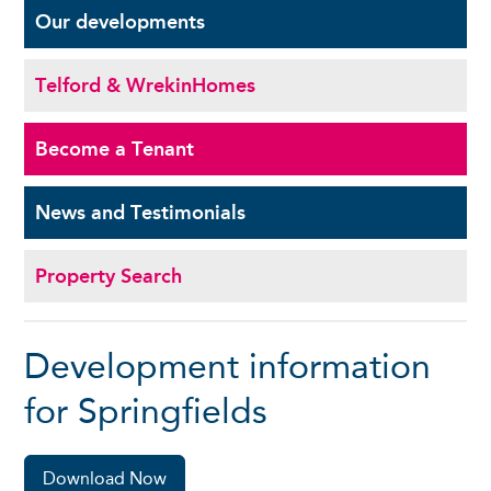
Our
developments
Telford & Wrekin
Homes
Become a
Tenant
News and
Testimonials
Property Search
Development information
for Springfields
Download Now