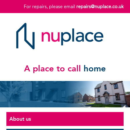
For repairs, please email
repairs@nuplace.co.uk
A place to call
home
About us