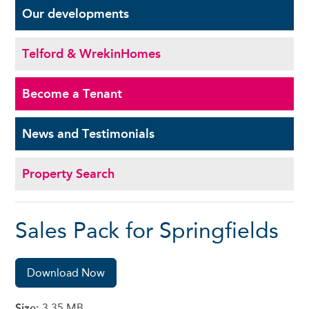
Our
developments
Telford & Wrekin
Homes
Become a
Tenant
News and
Testimonials
Property Search
Sales Pack for Springfields
Download Now
Size:
3.35 MB