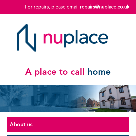
For repairs, please email
repairs@nuplace.co.uk
A place to call
home
About us