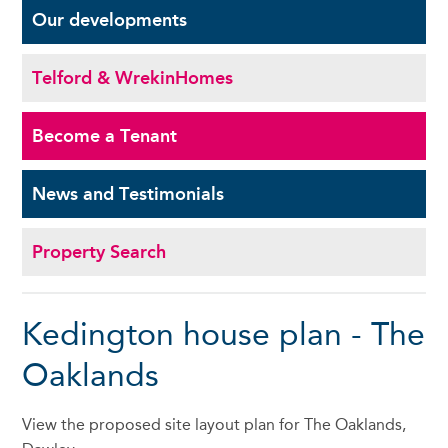
Our
developments
Telford & Wrekin
Homes
Become a
Tenant
News and
Testimonials
Property Search
Kedington house plan - The
Oaklands
View the proposed site layout plan for The Oaklands,