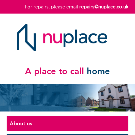
For repairs, please email
repairs@nuplace.co.uk
A place to call
home
About us