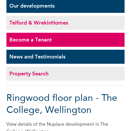
Our
developments
Telford & Wrekin
Homes
Become a
Tenant
News and
Testimonials
Property Search
Ringwood floor plan - The
College, Wellington
View details of the Nuplace development in The