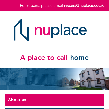
For repairs, please email
repairs@nuplace.co.uk
A place to call
home
About us