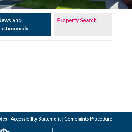
News and
Property Search
estimonials
ies
|
Accessibility Statement
|
Complaints Procedure