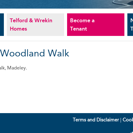
Telford & Wrekin
Become a
Homes
Tenant
T
- Woodland Walk
lk, Madeley.
Terms and Disclaimer
|
Cook