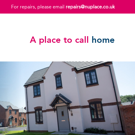
For repairs, please email
repairs@nuplace.co.uk
A place to call
home