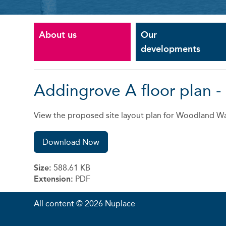
About us
Our
developments
Addingrove A floor plan 
View the proposed site layout plan for Woodland Wa
Download Now
Size:
588.61 KB
Extension:
PDF
All content © 2026 Nuplace