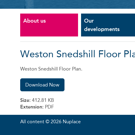
About us
Our
developments
Weston Snedshill Floor Pl
Weston Snedshill Floor Plan.
Download Now
Size:
412.81 KB
Extension:
PDF
All content © 2026 Nuplace