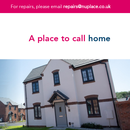
For repairs, please email
repairs@nuplace.co.uk
A place to call
home