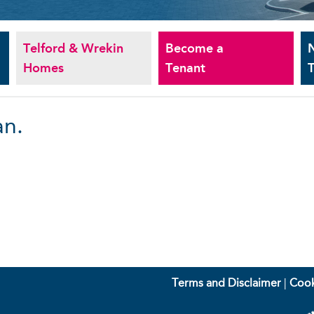
Telford & Wrekin
Become a
Homes
Tenant
T
an.
Terms and Disclaimer
|
Cook