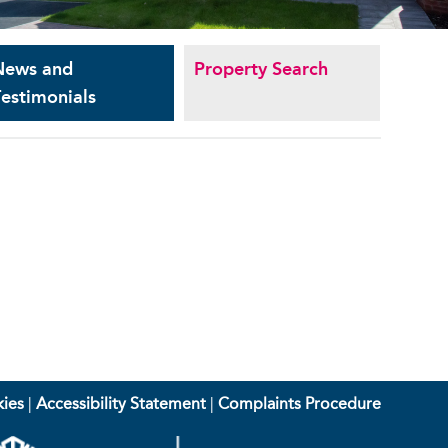
News and
Property Search
estimonials
ies
|
Accessibility Statement
|
Complaints Procedure