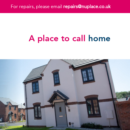
For repairs, please email
repairs@nuplace.co.uk
A place to call
home