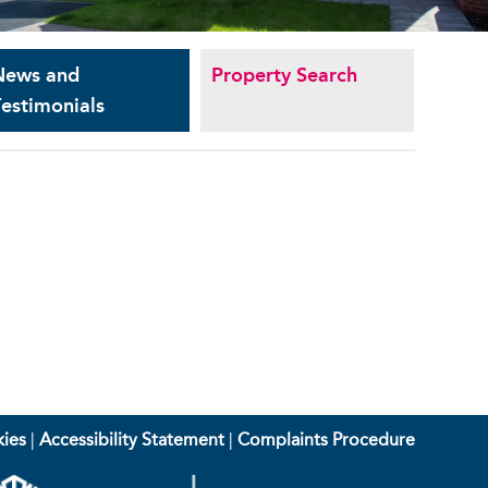
News and
Property Search
estimonials
ies
|
Accessibility Statement
|
Complaints Procedure