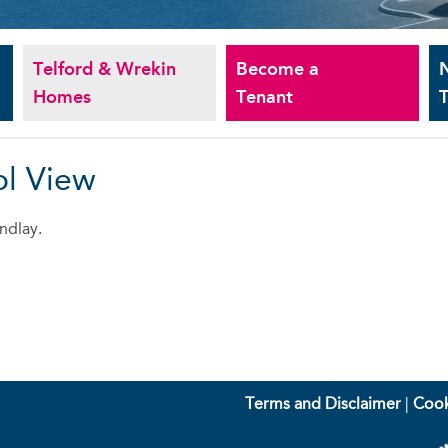
Telford & Wrekin
Become a
Homes
Tenant
T
ol View
ndlay.
Terms and Disclaimer
|
Cook