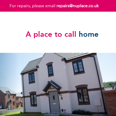
For repairs, please email
repairs@nuplace.co.uk
A place to call
home