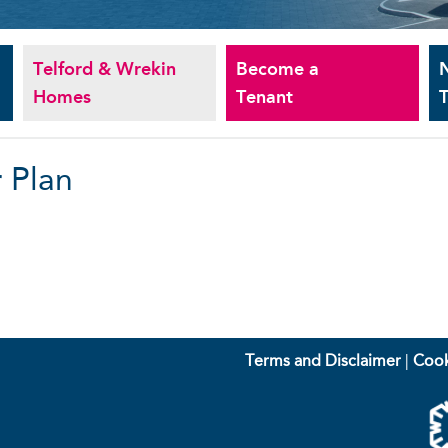
Telford & Wrekin
Become a
Homes
Tenant
T
 Plan
Terms and Disclaimer
|
Cook