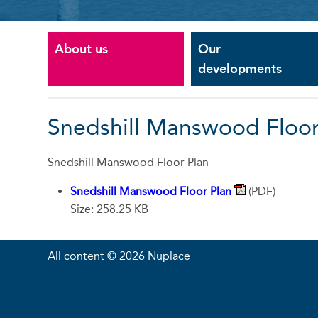
About us
Our
developments
Snedshill Manswood Floor
Snedshill Manswood Floor Plan
Snedshill Manswood Floor Plan
(PDF)
Size: 258.25 KB
All content © 2026 Nuplace