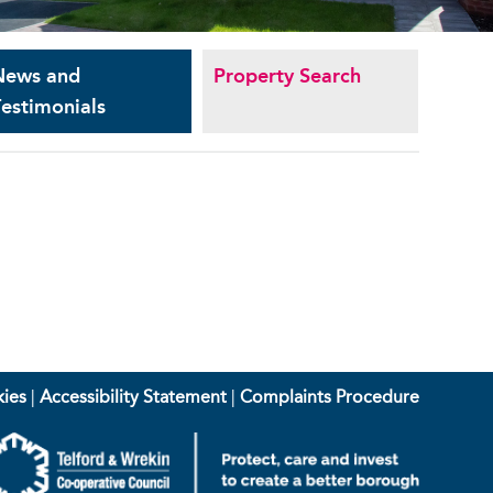
News and
Property Search
estimonials
ies
|
Accessibility Statement
|
Complaints Procedure