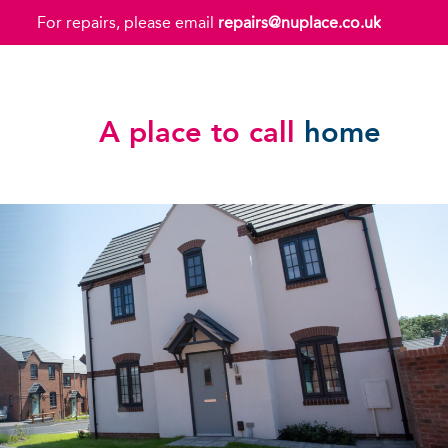
For repairs, please email
repairs@nuplace.co.uk
A place to call
home