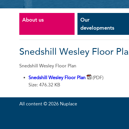
About us
Our
developments
Snedshill Wesley Floor Pl
Snedshill Wesley Floor Plan
Snedshill Wesley Floor Plan
(PDF)
Size: 476.32 KB
All content © 2026 Nuplace