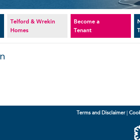
Telford & Wrekin
Become a
Homes
Tenant
T
an
Terms and Disclaimer
|
Cook