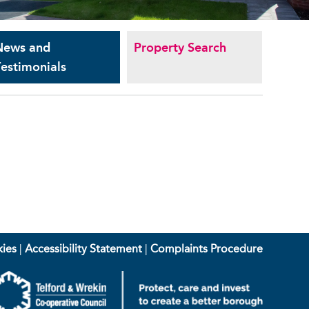
News and
Property Search
estimonials
ies
|
Accessibility Statement
|
Complaints Procedure