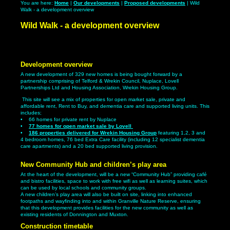
You are here:
Home
|
Our developments
|
Proposed developments
| Wild
Walk - a development overview
Wild Walk - a development overview
Development overview
A new development of 329 new homes is being bought forward by a
partnership comprising of Telford & Wrekin Council, Nuplace, Lovell
Partnerships Ltd and Housing Association, Wrekin Housing Group.
This site will see a mix of properties for open market sale, private and
affordable rent, Rent to Buy, and dementia care and supported living units. This
includes;
• 66 homes for private rent by Nuplace
•
77 homes for open market sale by Lovell
•
186 properties delivered for Wrekin Housing Group
featuring 1,2, 3 and
4 bedroom homes, 76 bed Extra Care facility (including 12 specialist dementia
care apartments) and a 20 bed supported living provision.
New Community Hub and children’s play area
At the heart of the development, will be a new “Community Hub” providing café
and bistro facilities, space to work with free wifi as well as learning suites, which
can be used by local schools and community groups.
A new children’s play area will also be built on site, linking into enhanced
footpaths and wayfinding into and within Granville Nature Reserve, ensuring
that this development provides facilities for the new community as well as
existing residents of Donnington and Muxton.
Construction timetable