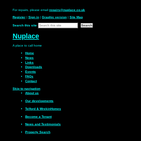
For repairs, please email
repairs@nuplace.co.uk
Register
|
Sign in
|
Graphic version
|
Site Map
Search this site
Nuplace
A place to call
home
Home
News
Links
Downloads
Events
FAQs
Contact
Skip to navigation
About us
Our
developments
Telford & Wrekin
Homes
Become a
Tenant
News and
Testimonials
Property Search