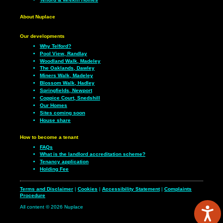
About Nuplace
Our developments
Why Telford?
Pool View, Randlay
Woodland Walk, Madeley
The Oaklands, Dawley
Miners Walk, Madeley
Blossom Walk, Hadley
Springfields, Newport
Coppice Court, Snedshill
Our Homes
Sites coming soon
House share
How to become a tenant
FAQs
What is the landlord accreditation scheme?
Tenancy application
Holding Fee
Terms and Disclaimer
|
Cookies
|
Accessibility Statement
|
Complaints
Procedure
All content © 2026 Nuplace