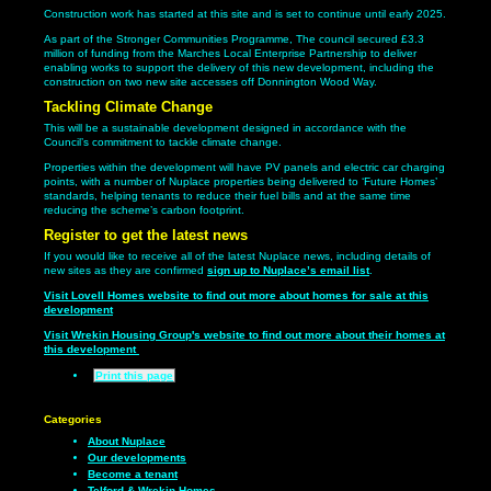
Construction work has started at this site and is set to continue until early 2025.
As part of the Stronger Communities Programme, The council secured £3.3
million of funding from the Marches Local Enterprise Partnership to deliver
enabling works to support the delivery of this new development, including the
construction on two new site accesses off Donnington Wood Way.
Tackling Climate Change
This will be a sustainable development designed in accordance with the
Council’s commitment to tackle climate change.
Properties within the development will have PV panels and electric car charging
points, with a number of Nuplace properties being delivered to ‘Future Homes’
standards, helping tenants to reduce their fuel bills and at the same time
reducing the scheme’s carbon footprint.
Register to get the latest news
If you would like to receive all of the latest Nuplace news, including details of
new sites as they are confirmed
sign up to Nuplace’s email list
.
Visit Lovell Homes website to find out more about homes for sale at this
development
Visit Wrekin Housing Group's website to find out more about their homes at
this development
Print this page
Categories
About Nuplace
Our developments
Become a tenant
Telford & Wrekin Homes