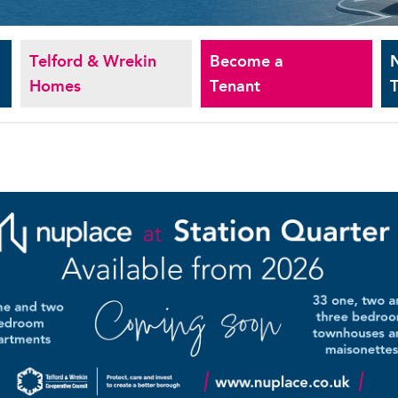
Telford & Wrekin
Become a
Homes
Tenant
T