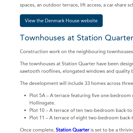
spaces, an outdoor terrace, lift access, a car-share 
View the Denmark House website
Townhouses at Station Quarter
Construction work on the neighbouring townhouses i
The townhouses at Station Quarter have been designed
sawtooth rooflines, elongated windows and quality br
The development will include 33 homes across three re
Plot 5A – A terrace featuring five one-bedroom
Hollinsgate.
Plot 10 – A terrace of ten two-bedroom back-t
Plot 11 – A terrace of eight two-bedroom back
Once complete,
Station Quarter
is set to be a thriv