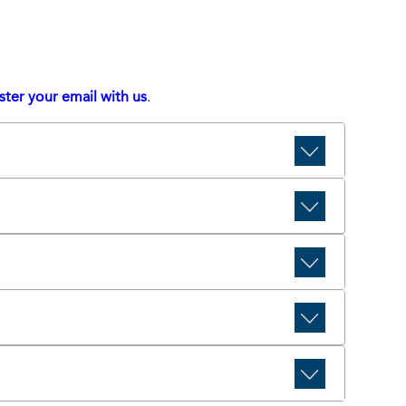
ster your email with us
.