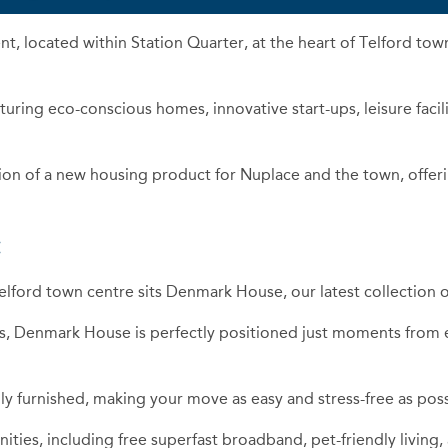
t, located within Station Quarter, at the heart of Telford tow
turing eco-conscious homes, innovative start-ups, leisure faci
ion of a new housing product for Nuplace and the town, offerin
:
elford town centre sits Denmark House, our latest collection of
 Denmark House is perfectly positioned just moments from ex
y furnished, making your move as easy and stress-free as poss
ities, including free superfast broadband, pet-friendly living,