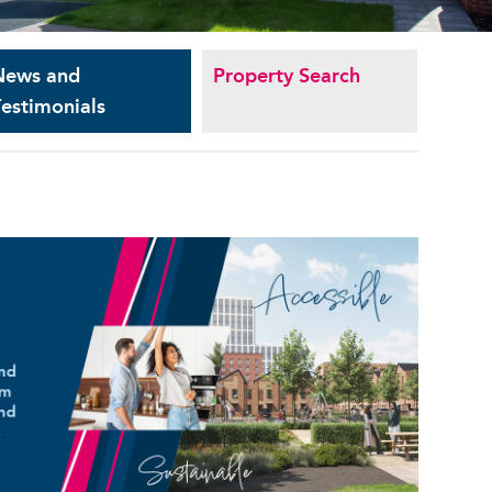
News and
Property Search
estimonials