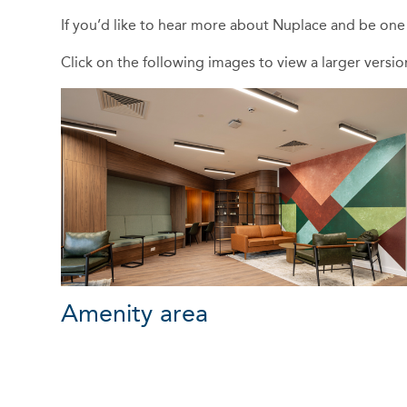
If you’d like to hear more about Nuplace and be on
Click on the following images to view a larger versi
Amenity area