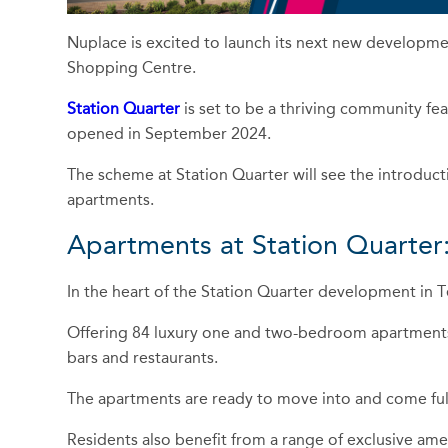
Nuplace is excited to launch its next new developmen
Shopping Centre.
Station Quarter
is set to be a thriving community fea
opened in September 2024.
The scheme at Station Quarter will see the introduct
apartments.
Apartments at Station Quarter
In the heart of the Station Quarter development in T
Offering 84 luxury one and two-bedroom apartments,
bars and restaurants.
The apartments are ready to move into and come full
Residents also benefit from a range of exclusive amen