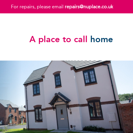
For repairs, please email
repairs@nuplace.co.uk
A place to call
home