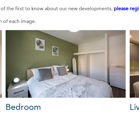
e of the first to know about our new developments,
please regi
on of each image.
Bedroom
Li