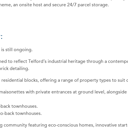
scheme, an onsite host and secure 24/7 parcel storage.
:
s still ongoing.
 to reflect Telford’s industrial heritage through a contempora
ick detailing.
sidential blocks, offering a range of property types to suit di
 maisonettes with private entrances at ground level, alongs
o-back townhouses.
-to-back townhouses.
ing community featuring eco-conscious homes, innovative start-u