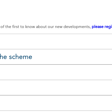
e of the first to know about our new developments,
please regi
 the scheme