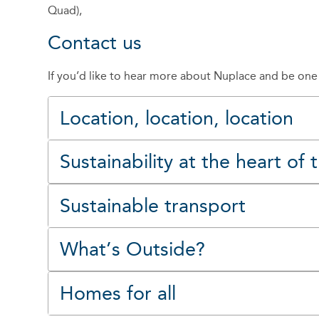
Quad),
Contact us
If you’d like to hear more about Nuplace and be on
Location, location, location
Sustainability at the heart of
Sustainable transport
What’s Outside?
Homes for all