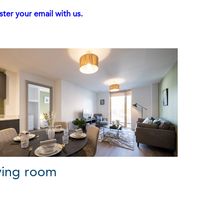
ster your email with us.
ving room