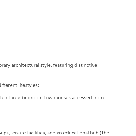
ry architectural style, featuring distinctive
fferent lifestyles:
ide ten three-bedroom townhouses accessed from
ps, leisure facilities, and an educational hub (The