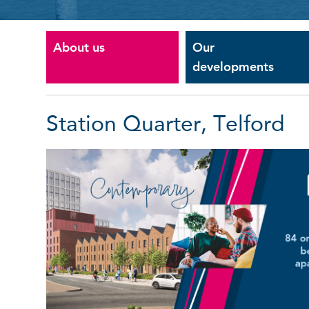
About us
Our
developments
Station Quarter, Telford