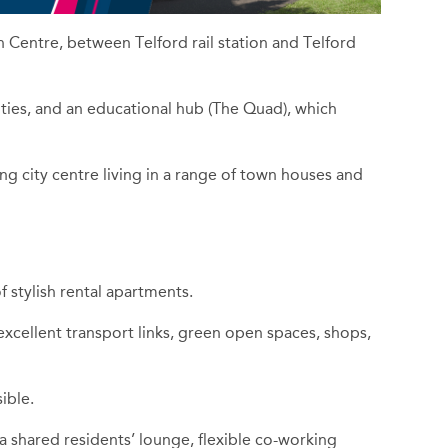
n Centre, between Telford rail station and Telford
lities, and an educational hub (The Quad), which
g city centre living in a range of town houses and
 stylish rental apartments.
cellent transport links, green open spaces, shops,
ible.
 a shared residents’ lounge, flexible co-working