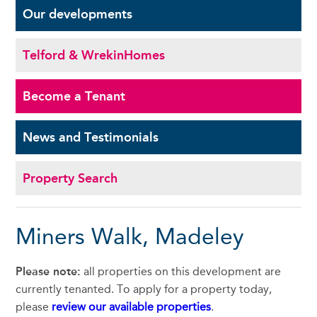
Our
developments
Telford & Wrekin
Homes
Become a
Tenant
News and
Testimonials
Property Search
Miners Walk, Madeley
Please note:
all properties on this development are
currently tenanted. To apply for a property today,
please
review our available properties
.