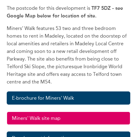
The postcode for this development is
TF7 5DZ - see
Google Map below for location of site.
Miners’ Walk features 53 two and three bedroom
homes to rent in Madeley, located on the doorstep of
local amenities and retailers in Madeley Local Centre
and coming soon to a new retail development off
Parkway. The site also benefits from being close to
Telford Ski Slope, the picturesque Ironbridge World
Heritage site and offers easy access to Telford town
centre and the M54.
E-brochure for Miners' Walk
Miners' Walk site map