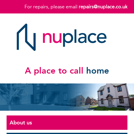
For repairs, please email
repairs@nuplace.co.uk
A place to call
home
About us