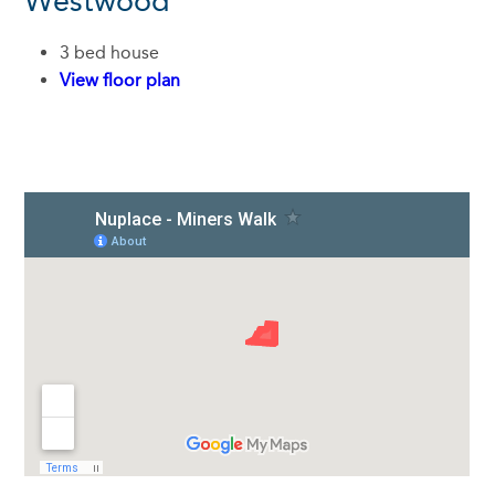
Westwood
3 bed house
View floor plan