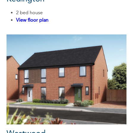
2 bed house
View floor plan