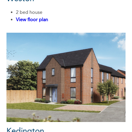
2 bed house
View floor plan
Kedington