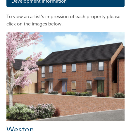
Development information
To view an artist's impression of each property please
click on the images below.
Weston